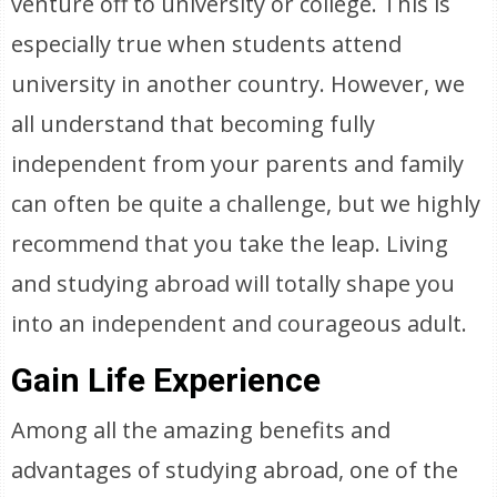
venture off to university or college. This is
especially true when students attend
university in another country. However, we
all understand that becoming fully
independent from your parents and family
can often be quite a challenge, but we highly
recommend that you take the leap. Living
and studying abroad will totally shape you
into an independent and courageous adult.
Gain Life Experience
Among all the amazing benefits and
advantages of studying abroad, one of the