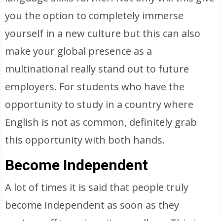
you the option to completely immerse
yourself in a new culture but this can also
make your global presence as a
multinational really stand out to future
employers. For students who have the
opportunity to study in a country where
English is not as common, definitely grab
this opportunity with both hands.
Become Independent
A lot of times it is said that people truly
become independent as soon as they