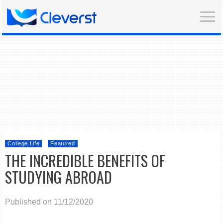
College Life
Featured
THE INCREDIBLE BENEFITS OF
STUDYING ABROAD
Published on 11/12/2020