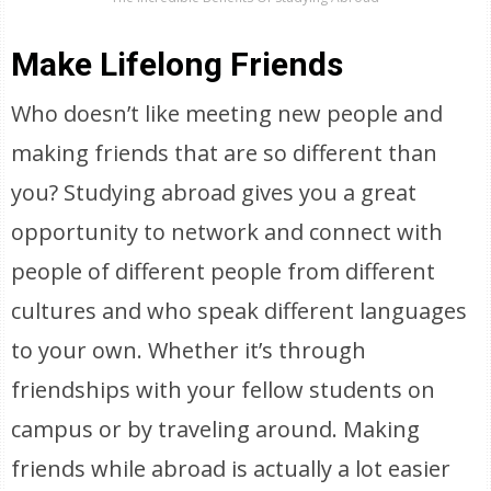
Make Lifelong Friends
Who doesn’t like meeting new people and
making friends that are so different than
you? Studying abroad gives you a great
opportunity to network and connect with
people of different people from different
cultures and who speak different languages
to your own. Whether it’s through
friendships with your fellow students on
campus or by traveling around. Making
friends while abroad is actually a lot easier