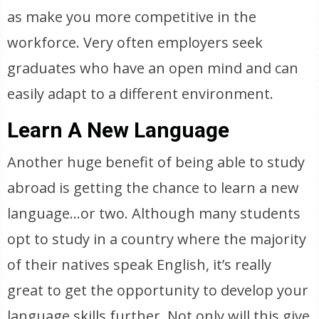
as make you more competitive in the
workforce. Very often employers seek
graduates who have an open mind and can
easily adapt to a different environment.
Learn A New Language
Another huge benefit of being able to study
abroad is getting the chance to learn a new
language…or two. Although many students
opt to study in a country where the majority
of their natives speak English, it’s really
great to get the opportunity to develop your
language skills further. Not only will this give