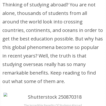
Thinking of studying abroad? You are not
alone, thousands of students from all
around the world look into crossing
countries, continents, and oceans in order to
get the best education possible. But why has
this global phenomena become so popular
in recent years? Well, the truth is that
studying overseas really has so many
remarkable benefits. Keep reading to find
out what some of them are.
The Incredible Benefits Of Studying Abroad