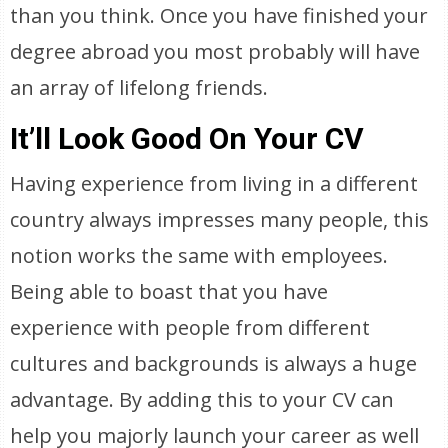
than you think. Once you have finished your
degree abroad you most probably will have
an array of lifelong friends.
It’ll Look Good On Your CV
Having experience from living in a different
country always impresses many people, this
notion works the same with employees.
Being able to boast that you have
experience with people from different
cultures and backgrounds is always a huge
advantage. By adding this to your CV can
help you majorly launch your career as well