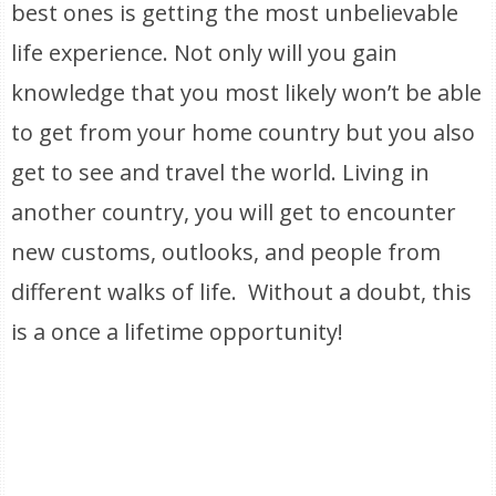
best ones is getting the most unbelievable
life experience. Not only will you gain
knowledge that you most likely won’t be able
to get from your home country but you also
get to see and travel the world. Living in
another country, you will get to encounter
new customs, outlooks, and people from
different walks of life. Without a doubt, this
is a once a lifetime opportunity!