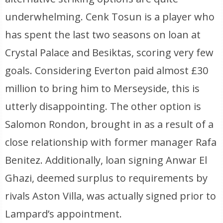
underwhelming. Cenk Tosun is a player who
has spent the last two seasons on loan at
Crystal Palace and Besiktas, scoring very few
goals. Considering Everton paid almost £30
million to bring him to Merseyside, this is
utterly disappointing. The other option is
Salomon Rondon, brought in as a result of a
close relationship with former manager Rafa
Benitez. Additionally, loan signing Anwar El
Ghazi, deemed surplus to requirements by
rivals Aston Villa, was actually signed prior to
Lampard’s appointment.