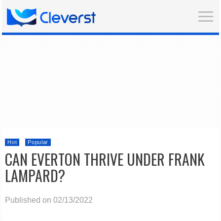
Hot
Popular
CAN EVERTON THRIVE UNDER FRANK
LAMPARD?
Published on 02/13/2022