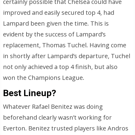
certainly possible that Chelsea could have
improved and easily secured top 4, had
Lampard been given the time. This is
evident by the success of Lampard’s
replacement, Thomas Tuchel. Having come
in shortly after Lampard’s departure, Tuchel
not only achieved a top 4 finish, but also
won the Champions League.
Best Lineup?
Whatever Rafael Benitez was doing
beforehand clearly wasn’t working for
Everton. Benitez trusted players like Andros