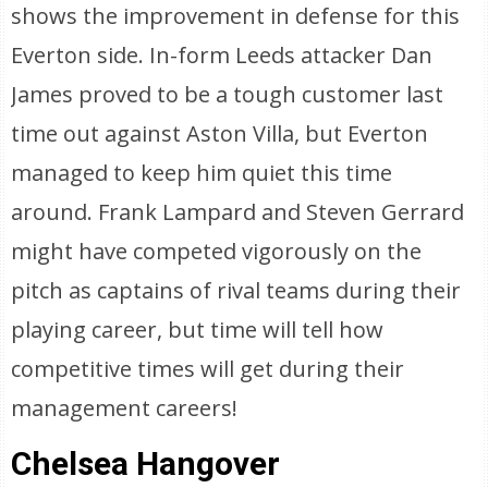
shows the improvement in defense for this
Everton side. In-form Leeds attacker Dan
James proved to be a tough customer last
time out against Aston Villa, but Everton
managed to keep him quiet this time
around. Frank Lampard and Steven Gerrard
might have competed vigorously on the
pitch as captains of rival teams during their
playing career, but time will tell how
competitive times will get during their
management careers!
Chelsea Hangover