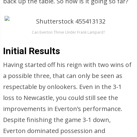
back up the table. So how is it going so far?
Can Everton Thrive Under Frank Lampard?
Initial Results
Having started off his reign with two wins of
a possible three, that can only be seen as
respectable by onlookers. Even in the 3-1
loss to Newcastle, you could still see the
improvements in Everton’s performance.
Despite finishing the game 3-1 down,
Everton dominated possession and