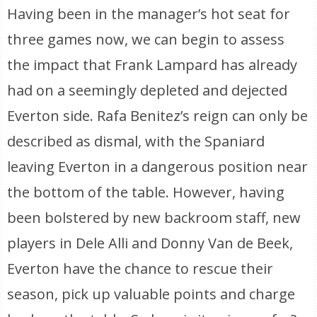
Having been in the manager’s hot seat for
three games now, we can begin to assess
the impact that Frank Lampard has already
had on a seemingly depleted and dejected
Everton side. Rafa Benitez’s reign can only be
described as dismal, with the Spaniard
leaving Everton in a dangerous position near
the bottom of the table. However, having
been bolstered by new backroom staff, new
players in Dele Alli and Donny Van de Beek,
Everton have the chance to rescue their
season, pick up valuable points and charge