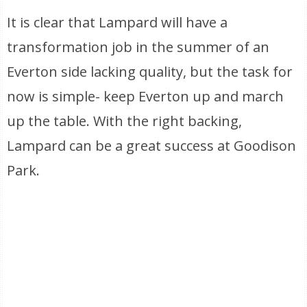
It is clear that Lampard will have a
transformation job in the summer of an
Everton side lacking quality, but the task for
now is simple- keep Everton up and march
up the table. With the right backing,
Lampard can be a great success at Goodison
Park.