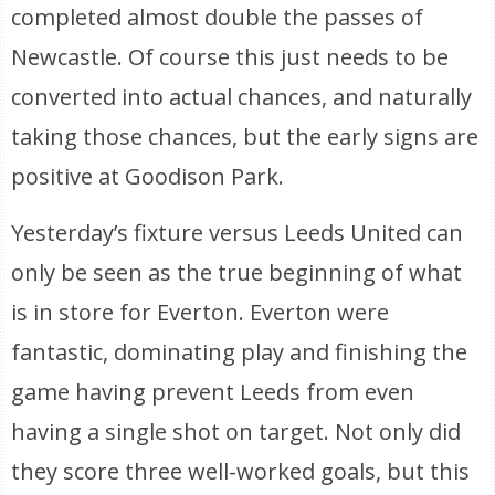
completed almost double the passes of
Newcastle. Of course this just needs to be
converted into actual chances, and naturally
taking those chances, but the early signs are
positive at Goodison Park.
Yesterday’s fixture versus Leeds United can
only be seen as the true beginning of what
is in store for Everton. Everton were
fantastic, dominating play and finishing the
game having prevent Leeds from even
having a single shot on target. Not only did
they score three well-worked goals, but this