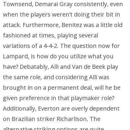
Townsend, Demarai Gray consistently, even
when the players weren’t doing their bit in
attack. Furthermore, Benitez was a little old
fashioned at times, playing several
variations of a 4-4-2. The question now for
Lampard, is how do you utilize what you
have? Debatably, Alli and Van de Beek play
the same role, and considering Alli was
brought in on a permanent deal, will he be
given preference in that playmaker role?
Additionally, Everton are overly dependent
on Brazilian striker Richarlison. The
alternative striking options are quite