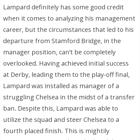
Lampard definitely has some good credit
when it comes to analyzing his management
career, but the circumstances that led to his
departure from Stamford Bridge, in the
manager position, can’t be completely
overlooked. Having achieved initial success
at Derby, leading them to the play-off final,
Lampard was installed as manager of a
struggling Chelsea in the midst of a transfer
ban. Despite this, Lampard was able to
utilize the squad and steer Chelsea to a
fourth placed finish. This is mightily