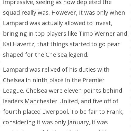
impressive, seeing as how depleted the
squad really was. However, it was only when
Lampard was actually allowed to invest,
bringing in top players like Timo Werner and
Kai Havertz, that things started to go pear
shaped for the Chelsea legend.
Lampard was relived of his duties with
Chelsea in ninth place in the Premier
League. Chelsea were eleven points behind
leaders Manchester United, and five off of
fourth placed Liverpool. To be fair to Frank,
considering it was only January, it was