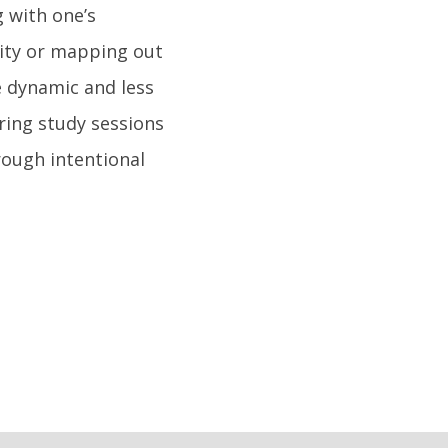
 with one’s
sity or mapping out
e dynamic and less
ring study sessions
rough intentional