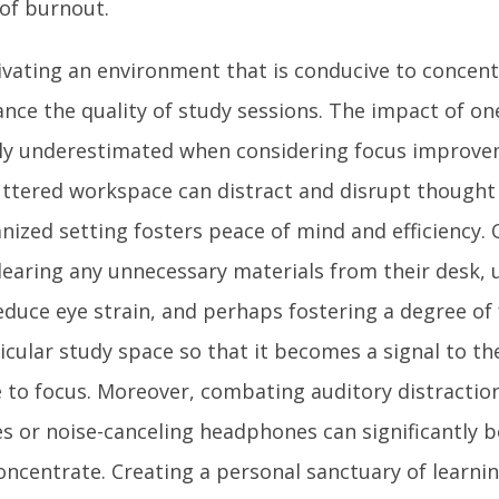
 of burnout.
ivating an environment that is conducive to concent
nce the quality of study sessions. The impact of on
ly underestimated when considering focus improve
uttered workspace can distract and disrupt thought f
nized setting fosters peace of mind and efficiency.
learing any unnecessary materials from their desk, u
educe eye strain, and perhaps fostering a degree of 
icular study space so that it becomes a signal to the
 to focus. Moreover, combating auditory distraction
s or noise-canceling headphones can significantly bo
oncentrate. Creating a personal sanctuary of learnin