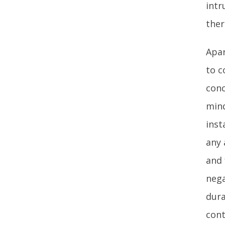
intr
ther
Apar
to c
conc
mind
inst
any 
and 
nega
dura
cont