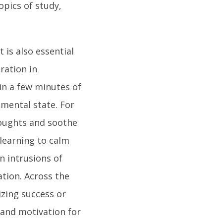
opics of study,
 is also essential
ration in
in a few minutes of
mental state. For
houghts and soothe
 learning to calm
 intrusions of
ation. Across the
izing success or
 and motivation for