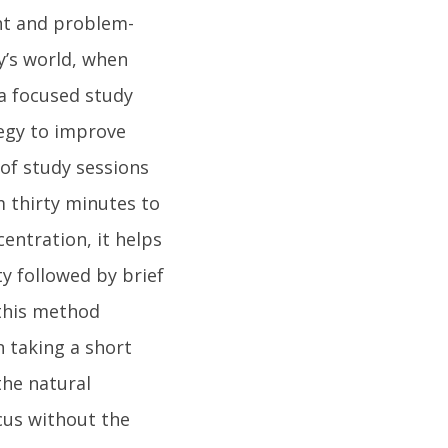
ght and problem-
ay’s world, when
 a focused study
tegy to improve
of study sessions
m thirty minutes to
entration, it helps
ty followed by brief
this method
 taking a short
the natural
cus without the