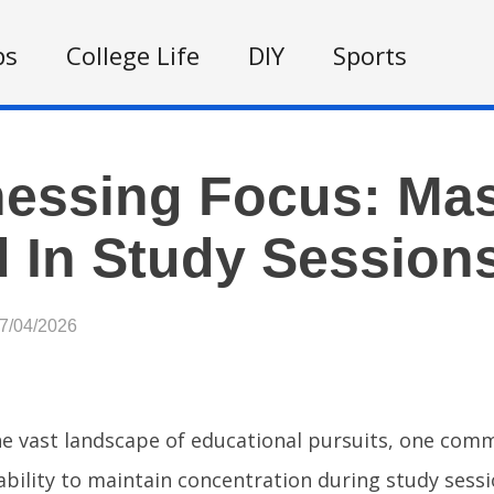
ps
College Life
DIY
Sports
essing Focus: Mas
 In Study Session
07/04/2026
he vast landscape of educational pursuits, one com
ability to maintain concentration during study ses