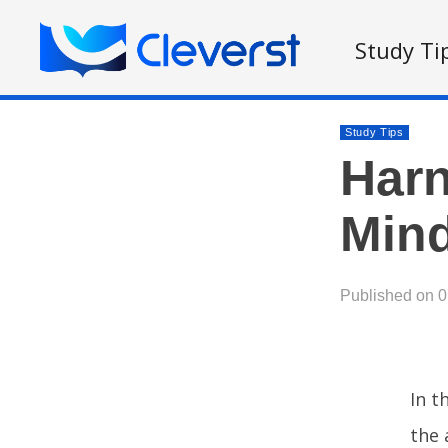
Study Ti
Study Tips
Harn
Mind
Published on 
In t
the 