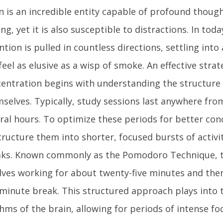
n is an incredible entity capable of profound thou
ing, yet it is also susceptible to distractions. In tod
ntion is pulled in countless directions, settling into
feel as elusive as a wisp of smoke. An effective stra
entration begins with understanding the structure 
selves. Typically, study sessions last anywhere fro
ral hours. To optimize these periods for better conc
tructure them into shorter, focused bursts of activi
aks. Known commonly as the Pomodoro Technique, 
lves working for about twenty-five minutes and then
-minute break. This structured approach plays into 
hms of the brain, allowing for periods of intense fo