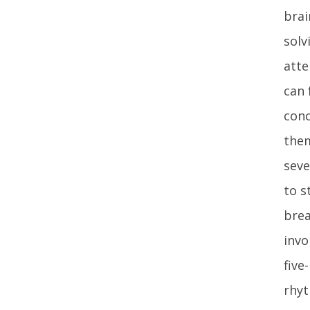
brai
solv
atte
can 
conc
them
seve
to s
bre
invo
five
rhyt