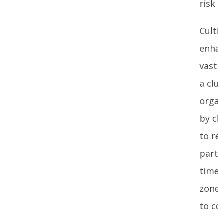
risk
Cult
enha
vast
a cl
orga
by c
to r
part
time
zone
to c