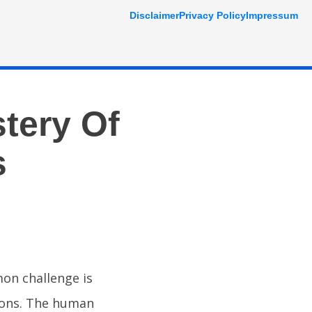
Disclaimer
Privacy Policy
Impressum
tery Of
s
mon challenge is
sions. The human