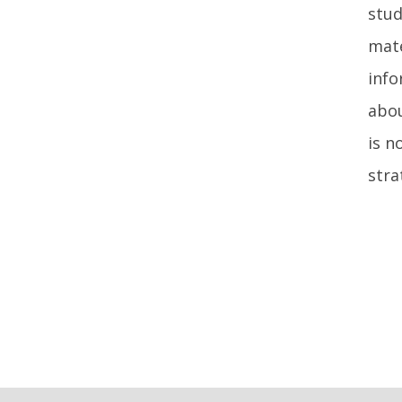
stud
mate
info
abou
is n
stra