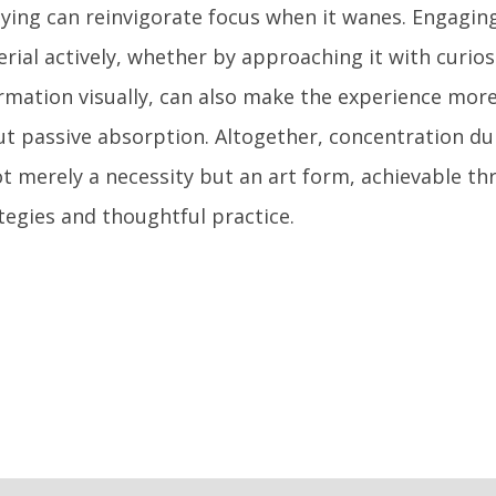
ying can reinvigorate focus when it wanes. Engaging
rial actively, whether by approaching it with curio
rmation visually, can also make the experience mor
t passive absorption. Altogether, concentration du
ot merely a necessity but an art form, achievable th
tegies and thoughtful practice.