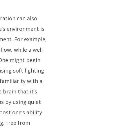
ration can also
e’s environment is
ment. For example,
low, while a well-
 One might begin
sing soft lighting
familiarity with a
 brain that it’s
s by using quiet
ost one’s ability
g, free from