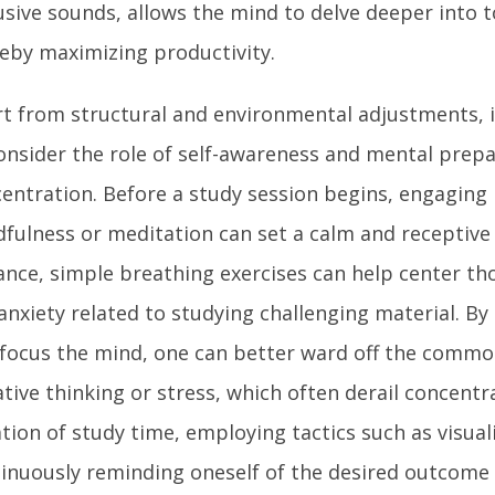
usive sounds, allows the mind to delve deeper into t
eby maximizing productivity.
t from structural and environmental adjustments, it
onsider the role of self-awareness and mental prepa
entration. Before a study session begins, engaging 
fulness or meditation can set a calm and receptive 
ance, simple breathing exercises can help center t
anxiety related to studying challenging material. By
focus the mind, one can better ward off the common
tive thinking or stress, which often derail concentr
tion of study time, employing tactics such as visual
inuously reminding oneself of the desired outcome