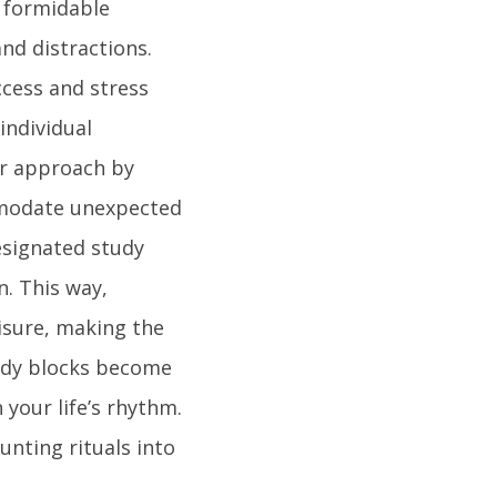
a formidable
and distractions.
ccess and stress
 individual
ur approach by
mmodate unexpected
esignated study
n. This way,
eisure, making the
udy blocks become
 your life’s rhythm.
unting rituals into