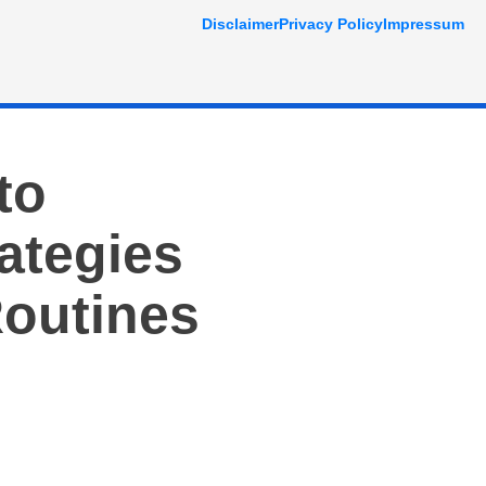
Disclaimer
Privacy Policy
Impressum
to
ategies
Routines