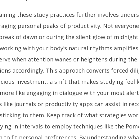
aining these study practices further involves under
raging personal peaks of productivity. Not everyone
break of dawn or during the silent glow of midnight 
working with your body’s natural rhythms amplifies 
rve when attention wanes or heightens during the 
ions accordingly. This approach converts forced dil
cious investment, a shift that makes studying feel l
more like engaging in dialogue with your most alert
s like journals or productivity apps can assist in re
sticking to them. Keep track of what strategies wor
ying in intervals to employ techniques like the Po
 to fit personal preferences. By understanding what