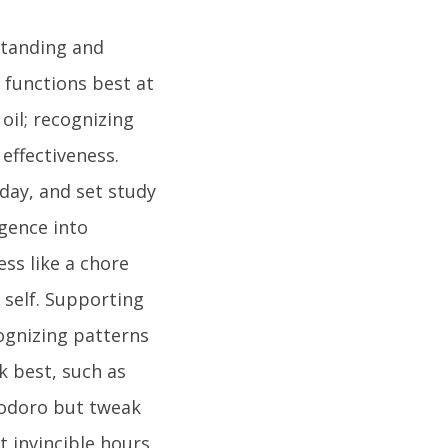
standing and
 functions best at
oil; recognizing
effectiveness.
day, and set study
igence into
ess like a chore
 self. Supporting
cognizing patterns
k best, such as
modoro but tweak
 invincible hours