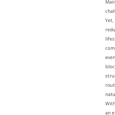
Main
chal
Yet,
redu
life
comb
even
bloc
stru
rout
natu
With
an e