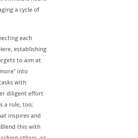
ging a cycle of
necting each
Here, establishing
argets to aim at
 more” into
tasks with
r diligent effort
 a role, too;
hat inspires and
 Blend this with
eaching others, or