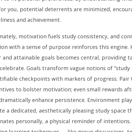
for you, potential deterrents are minimized, encoura
liness and achievement.
mately, motivation fuels study consistency, and con
ion with a sense of purpose reinforces this engine. 
r and attainable goals becomes central, providing t
celebrate. Goals transform vague notions of “study
tifiable checkpoints with markers of progress. Pair 
ntives to bolster motivation; even small rewards afte
dramatically enhance persistence. Environment plays
te a dedicated, aesthetically pleasing study space t
nates personally, a physical reminder of intentions.
ing learning techniques — like group discussions, t