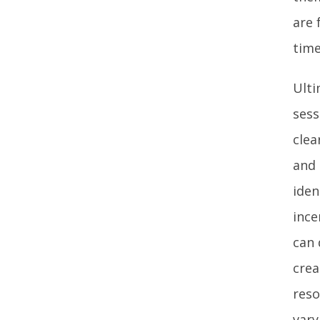
are 
time
Ulti
sess
clea
and 
iden
ince
can 
crea
reso
vary