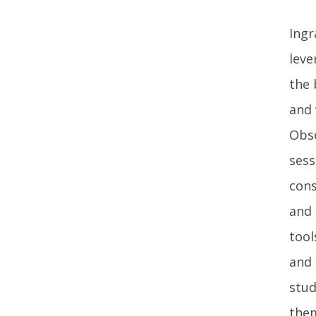
Ingr
leve
the 
and 
Obse
sess
cons
and 
tool
and 
stud
them