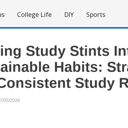
ps
College Life
DIY
Sports
ing Study Stints In
ainable Habits: Str
Consistent Study 
07/05/2026