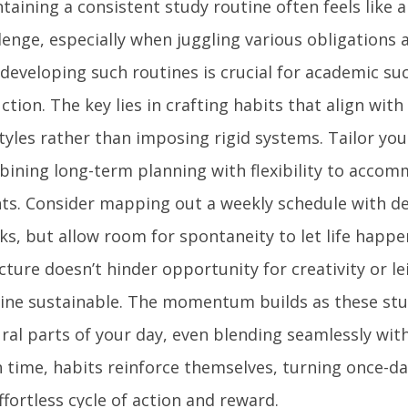
taining a consistent study routine often feels like 
lenge, especially when juggling various obligations 
 developing such routines is crucial for academic su
ction. The key lies in crafting habits that align with
styles rather than imposing rigid systems. Tailor yo
ining long-term planning with flexibility to acco
ts. Consider mapping out a weekly schedule with d
ks, but allow room for spontaneity to let life happe
cture doesn’t hinder opportunity for creativity or l
ine sustainable. The momentum builds as these st
ral parts of your day, even blending seamlessly with
 time, habits reinforce themselves, turning once-da
ffortless cycle of action and reward.