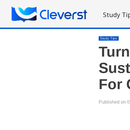
Study Ti
Study Tips
Turn
Sust
For 
Published on 