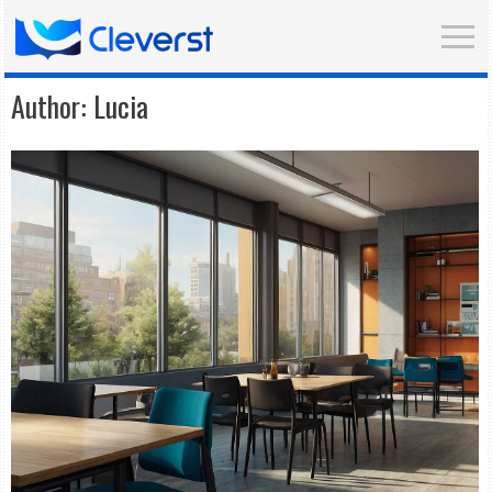
Author:
Lucia