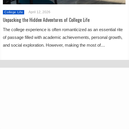
April 12, 2026
College Life
Unpacking the Hidden Adventures of College Life
The college experience is often romanticized as an essential rite
of passage filled with academic achievements, personal growth,
and social exploration. However, making the most of…