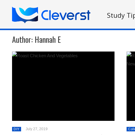
Study Ti
Author:
Hannah E
July 27, 2019
DIY
Coll