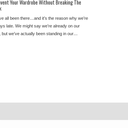
nvent Your Wardrobe Without Breaking The
k
e all been there…and it’s the reason why we’re
ys late. We might say we’re already on our
 but we’ve actually been standing in our…