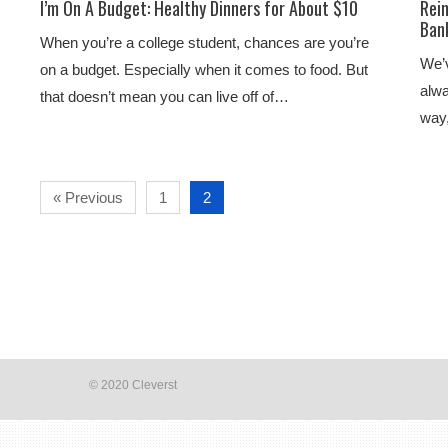
I’m On A Budget: Healthy Dinners for About $10
Rei
Ban
When you’re a college student, chances are you’re
We’v
on a budget. Especially when it comes to food. But
alwa
that doesn’t mean you can live off of…
way,
« Previous
1
2
© 2020 Cleverst