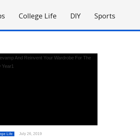
ps
College Life
DIY
Sports
July 26, 2019
ege Life