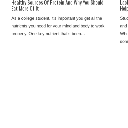
Healthy Sources Of Protein And Why You Should
Lack
Eat More Of It
Hel
As a college student, it’s important you get all the
Stud
nutrients you need for your mind and body to work
and 
properly. One key nutrient that’s been…
Whet
some