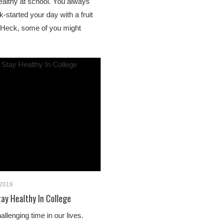
althy at school. You always
k-started your day with a fruit
. Heck, some of you might
 2019
ay Healthy In College
allenging time in our lives.