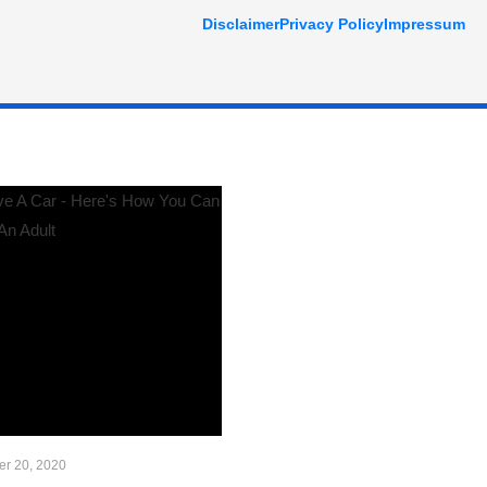
Disclaimer
Privacy Policy
Impressum
r 20, 2020