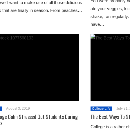
You were probably he
 we’ll want to make use of all those delicious
ate your veggies, kic
ts that are finally in season. From peaches…
shake, ran regularly
have…
August 3, 2019
July 31,
e
College Life
ogs Calm Stressed Out Students During
The Best Ways To St
ms
College is a rather ch