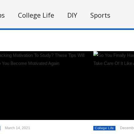
ps
College Life
DIY
Sports
March 14, 2021
Decembe
College Life