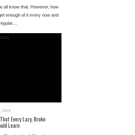
we all know that. However, how
get enough of it every now and
 regular…
, 2019
That Every Lazy, Broke
ould Learn