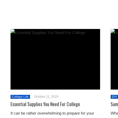
October 11, 2020
College Life
DIY
Essential Supplies You Need For College
Sum
It can be rather overwhelming to prepare for your
Whe