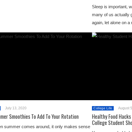
Sleep is important, 
many of us actually 
again, let alone on a
July 13, 2020
August 5
College Life
mer Smoothies To Add To Your Rotation
Healthy Food Hacks 
College Student Sh
n summer comes around, it only makes sense