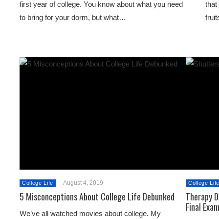
first year of college. You know about what you need
that
to bring for your dorm, but what…
frui
August 4, 2019
College Life
College Lif
5 Misconceptions About College Life Debunked
Therapy D
Final Exa
We’ve all watched movies about college. My