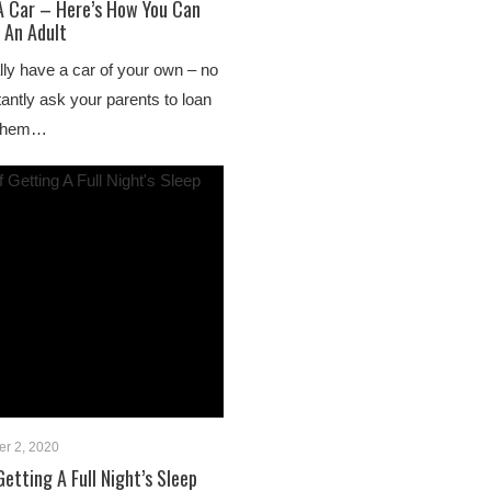
 A Car – Here’s How You Can
 An Adult
nally have a car of your own – no
antly ask your parents to loan
e them…
r 2, 2020
etting A Full Night’s Sleep