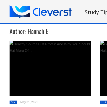
Study Ti
Author:
Hannah E
May 31, 2021
DIY
Hot