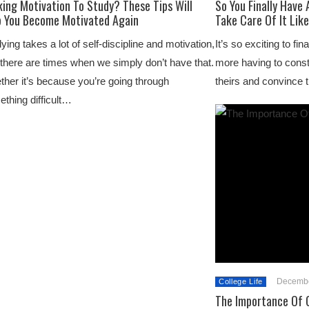
ing Motivation To Study? These Tips Will
So You Finally Have
p You Become Motivated Again
Take Care Of It Like
ying takes a lot of self-discipline and motivation,
It’s so exciting to fi
there are times when we simply don’t have that.
more having to const
her it’s because you’re going through
theirs and convinc
thing difficult…
Decembe
College Life
The Importance Of G