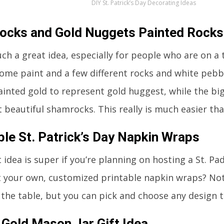
DIY St. Patrick’s Day Decorating Ideas
ocks and Gold Nuggets Painted Rocks
uch a great idea, especially for people who are on a 
some paint and a few different rocks and white pebb
painted gold to represent gold huggest, while the b
t beautiful shamrocks. This really is much easier tha
ble St. Patrick’s Day Napkin Wraps
 idea is super if you’re planning on hosting a St. Pa
t your own, customized printable napkin wraps? Not 
 the table, but you can pick and choose any design t
 Gold Mason Jar Gift Idea