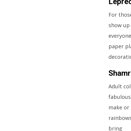
Leprec
For those
show up 
everyone,
paper pl
decorati
Shamro
Adult co
fabulous 
make or 
rainbows
bring