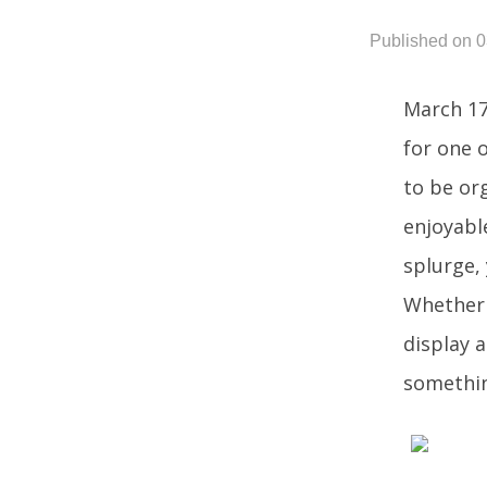
Published on 0
March 17
for one 
to be or
enjoyabl
splurge,
Whether y
display a
somethin