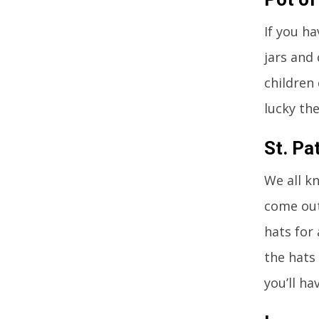
If you h
jars and 
children
lucky th
St. Pa
We all kn
come out
hats for 
the hats
you’ll ha