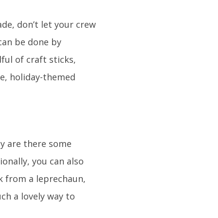
ade, don’t let your crew
 can be done by
ful of craft sticks,
ve, holiday-themed
ly are there some
ionally, you can also
k from a leprechaun,
ch a lovely way to