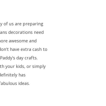
y of us are preparing
means decorations need
 more awesome and
on’t have extra cash to
Paddy’s day crafts.
th your kids, or simply
definitely has
fabulous ideas.