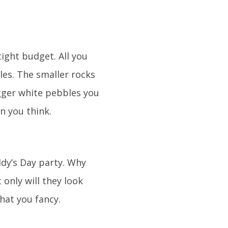
tight budget. All you
les. The smaller rocks
igger white pebbles you
n you think.
ddy’s Day party. Why
only will they look
hat you fancy.