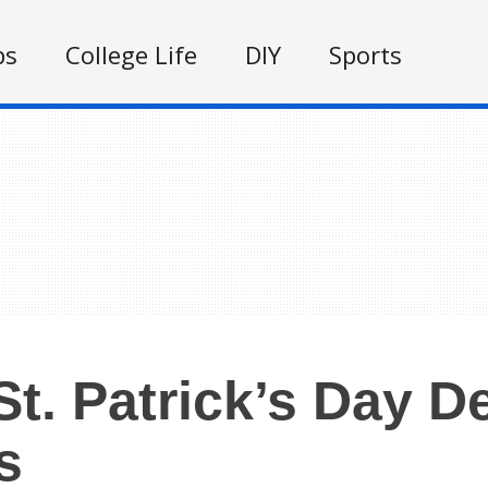
ps
College Life
DIY
Sports
St. Patrick’s Day D
s