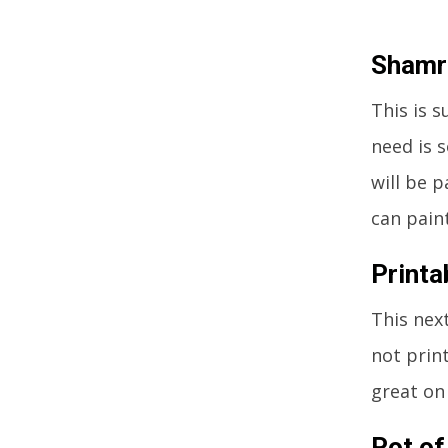
Shamr
This is s
need is 
will be 
can pain
Printa
This next
not prin
great on
Pot of