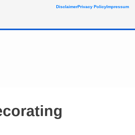
Disclaimer
Privacy Policy
Impressum
ecorating