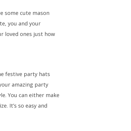
 are some cute mason
ate, you and your
ur loved ones just how
he festive party hats
 your amazing party
yle. You can either make
e. It’s so easy and