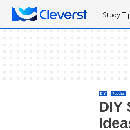
Study Ti
DIY
Popular
DIY 
Idea