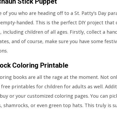
haun Stick Puppet
 of you who are heading off to a St. Patty’s Day par
empty-handed. This is the perfect DIY project that
 including children of all ages. Firstly, collect a hand
ates, and of course, make sure you have some festi
ons.
ck Coloring Printable
loring books are all the rage at the moment. Not on
free printables for children for adults as well. Addit
buy or your customized coloring pages. You can pic
, shamrocks, or even green top hats. This truly is su