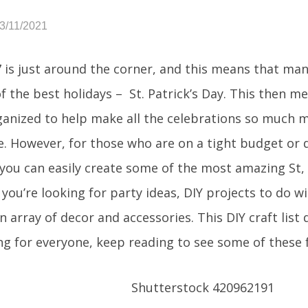
3/11/2021
 is just around the corner, and this means that man
of the best holidays – St. Patrick’s Day. This then 
ganized to help make all the celebrations so much
e. However, for those who are on a tight budget or d
 you can easily create some of the most amazing St, 
ou’re looking for party ideas, DIY projects to do wi
n array of decor and accessories. This DIY craft list 
g for everyone, keep reading to see some of these 