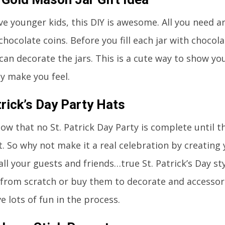
ave younger kids, this DIY is awesome. All you need
chocolate coins. Before you fill each jar with chocol
 can decorate the jars. This is a cute way to show yo
ey make you feel.
trick’s Day Party Hats
ow that no St. Patrick Day Party is complete until t
. So why not make it a real celebration by creating
all your guests and friends…true St. Patrick’s Day st
 from scratch or buy them to decorate and accessoriz
ve lots of fun in the process.